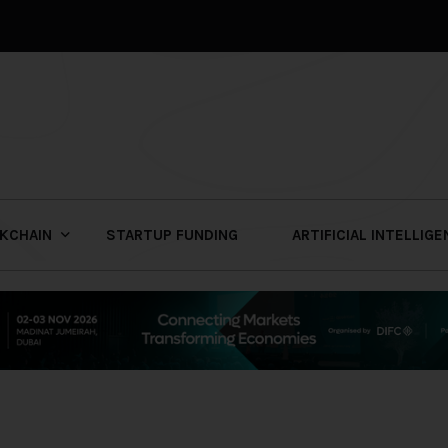
KCHAIN
STARTUP FUNDING
ARTIFICIAL INTELLIG