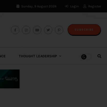
Sunday, 9 August 2026
Login
Register
SUBSCRIBE
ENCE
THOUGHT LEADERSHIP