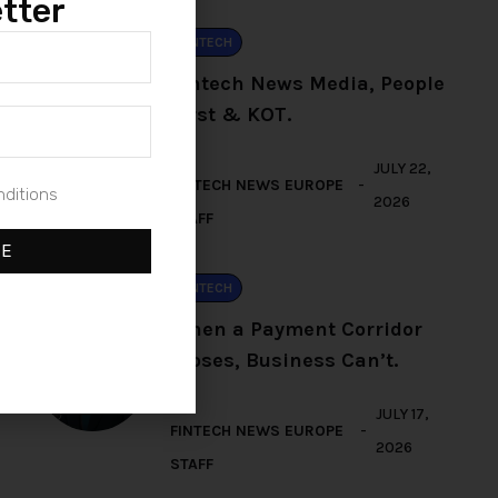
tter
FINTECH
Fintech News Media, People
First & KOT.
BY
JULY 22,
FINTECH NEWS EUROPE
nditions
2026
STAFF
BE
FINTECH
When a Payment Corridor
Closes, Business Can’t.
BY
JULY 17,
FINTECH NEWS EUROPE
2026
STAFF