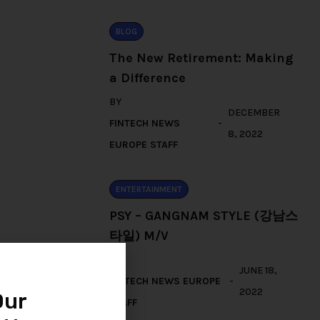
BLOG
The New Retirement: Making
a Difference
BY
DECEMBER
FINTECH NEWS
8, 2022
EUROPE STAFF
ENTERTAINMENT
PSY – GANGNAM STYLE (강남스
타일) M/V
BY
JUNE 18,
FINTECH NEWS EUROPE
2022
Our
STAFF