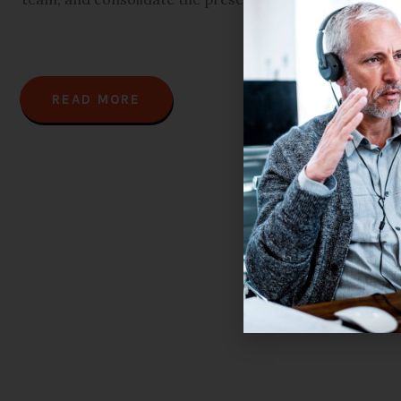
READ MORE