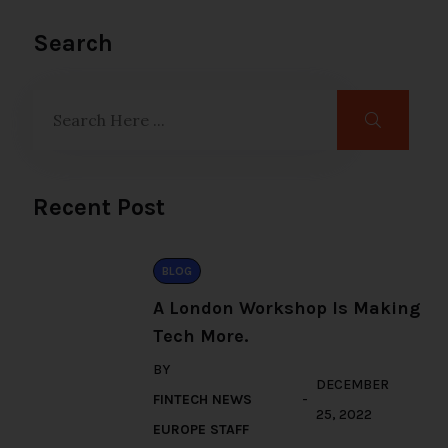
Search
Recent Post
BLOG
A London Workshop Is Making
Tech More.
BY
DECEMBER
FINTECH NEWS
25, 2022
EUROPE STAFF