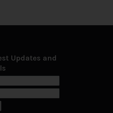
est Updates and
ls