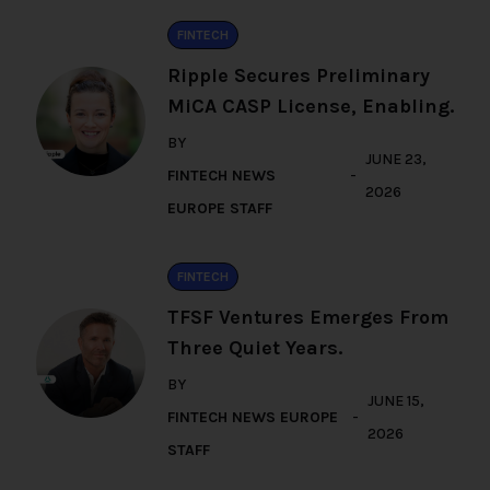
FINTECH
Ripple Secures Preliminary
MiCA CASP License, Enabling.
BY
JUNE 23,
FINTECH NEWS
2026
EUROPE STAFF
FINTECH
TFSF Ventures Emerges From
Three Quiet Years.
BY
JUNE 15,
FINTECH NEWS EUROPE
2026
STAFF