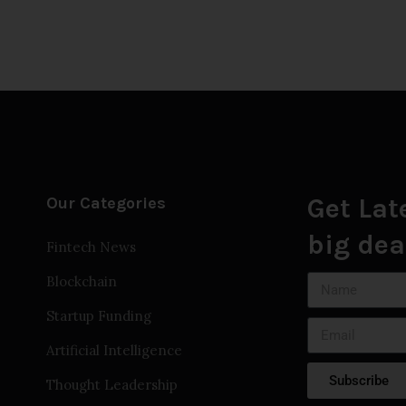
Get Lat
Our Categories
big dea
Fintech News
Blockchain
Startup Funding
Artificial Intelligence
Subscribe
Thought Leadership