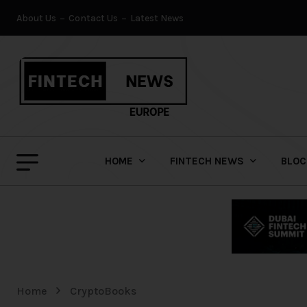
About Us
Contact Us
Latest News
HOME
FINTECH NEWS
BLOC
Home
CryptoBooks