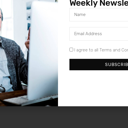
Weekly Newsle
I agree to all Terms and Co
SUBSCRI