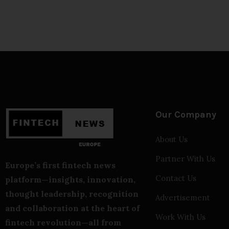
Our Company
About Us
Partner With Us
Europe’s first fintech news
Contact Us
platform—insights, innovation,
thought leadership, recognition
Advertisement
and collaboration at the heart of
Work With Us
fintech revolution—all from