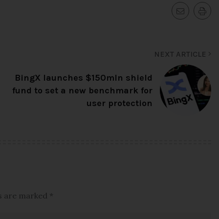
NEXT ARTICLE
BingX launches $150mln shield
fund to set a new benchmark for
user protection
ds are marked
*