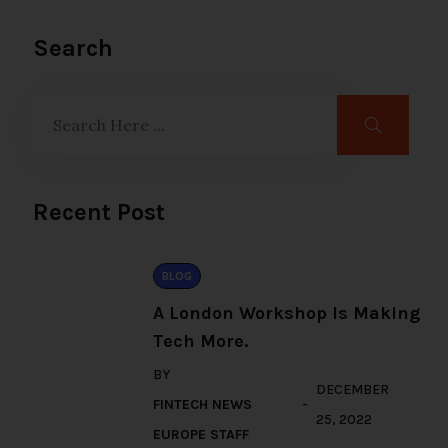
Search
Recent Post
BLOG
A London Workshop Is Making
Tech More.
BY
DECEMBER
FINTECH NEWS
25, 2022
EUROPE STAFF