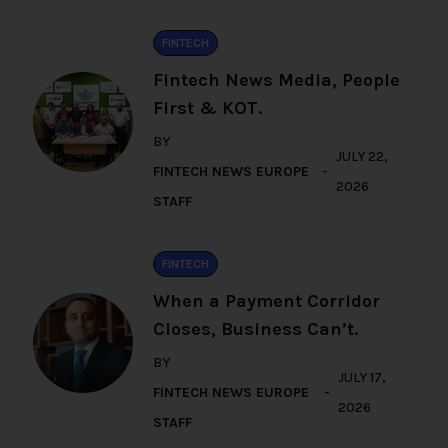
FINTECH
Fintech News Media, People
First & KOT.
BY
JULY 22,
FINTECH NEWS EUROPE
2026
STAFF
FINTECH
When a Payment Corridor
Closes, Business Can’t.
BY
JULY 17,
FINTECH NEWS EUROPE
2026
STAFF