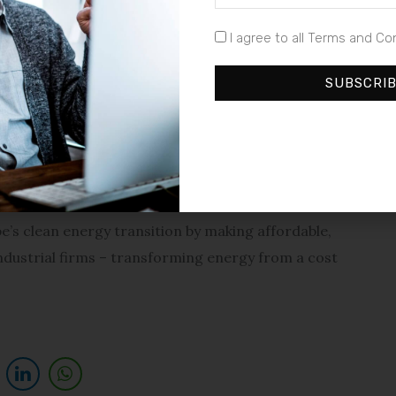
nstallations and speed up the launch of its VPP platform
I agree to all Terms and Co
SUBSCRI
pean industrial sector at a critical time,” said Filip
ning decentralised generation, battery storage, and a
ul way for companies to reduce costs and improve
pe’s clean energy transition by making affordable,
 industrial firms – transforming energy from a cost