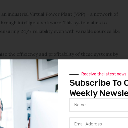
 an industrial Virtual Power Plant (VPP) – a network of
hrough intelligent software. This system aims to
ensuring 24/7 reliability even with variable sources like
e the efficiency and profitability of these systems by
 market participation.
Receive the latest news
ricity prices, often more than double those in the U.S.
Subscribe To 
ion, the lack of adequate storage infrastructure and
Weekly Newsle
its of clean energy.
ces,” said Co-founder Kilian Zedelius. “With Co-Power,
he resilience and economic performance of the