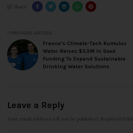
Share:
PREVIOUS ARTICLE
France’s Climate-Tech Kumulus
Water Raises $3.5M In Seed
Funding To Expand Sustainable
Drinking Water Solutions
Leave a Reply
Your email address will not be published.
Required fiel