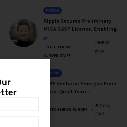
FINTECH
Ripple Secures Preliminary
MiCA CASP License, Enabling.
BY
JUNE 23,
FINTECH NEWS
2026
EUROPE STAFF
FINTECH
Our
TFSF Ventures Emerges From
tter
Three Quiet Years.
BY
JUNE 15,
FINTECH NEWS EUROPE
2026
STAFF