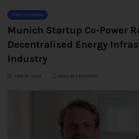
STARTUP FUNDING
Munich Startup Co-Power Ra
Decentralised Energy Infras
Industry
JUNE 10, 2025
READ IN 3 MINUTES