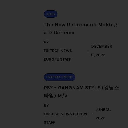
BLOG
The New Retirement: Making
a Difference
BY
DECEMBER
FINTECH NEWS
8, 2022
EUROPE STAFF
ENTERTAINMENT
PSY – GANGNAM STYLE (강남스
타일) M/V
BY
JUNE 18,
FINTECH NEWS EUROPE
2022
STAFF