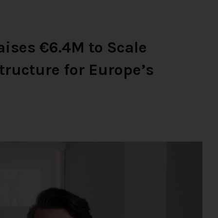
ises €6.4M to Scale
tructure for Europe’s