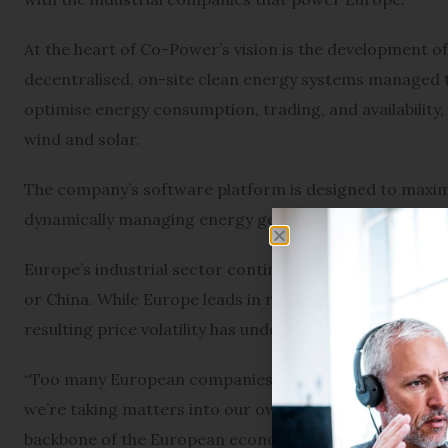
At the heart of Co-Power’s vision is the development of
decentralised, on-site clean energy systems managed t
optimise energy consumption, trading, and availability, 
wind and solar.
The company’s software platform is designed to maximis
dynamically managing energy generation, storage, and
Europe’s industrial sector continues to face steep elect
or China. While Europe leads in renewable energy adopt
resulting price volatility has undermined the cost benef
“Too many European companies struggle with energy pri
we’re taking matters into our own hands to increase t
backbone of the European economy: the SMEs.”