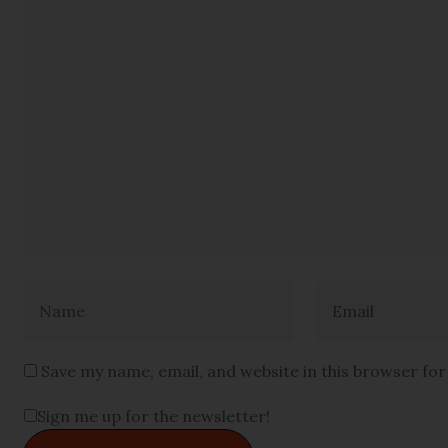
Save my name, email, and website in this browser fo
Sign me up for the newsletter!