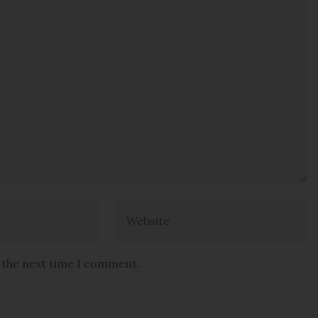
r the next time I comment.