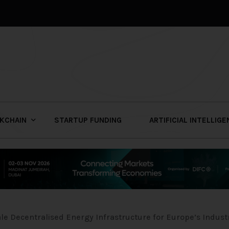
KCHAIN
STARTUP FUNDING
ARTIFICIAL INTELLIG
e Decentralised Energy Infrastructure for Europe’s Indust