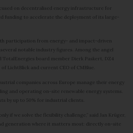
used on decentralised energy infrastructure for
eed funding to accelerate the deployment of its large-
ith participation from energy- and impact-driven
several notable industry figures. Among the angel
nd TotalEnergies board member Dierk Paskert, DZ4
 of LichtBlick and current CEO of CMBlue.
ustrial companies across Europe manage their energy
lling and operating on-site renewable energy systems.
ts by up to 50% for industrial clients.
y if we solve the flexibility challenge,” said Jan Krüger,
 generation where it matters most: directly on-site