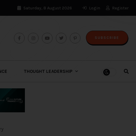
Saturday, 8 August 2026
Login
Register
SUBSCRIBE
ENCE
THOUGHT LEADERSHIP
ry