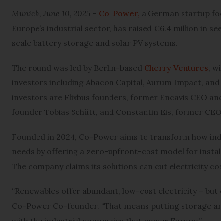
Munich, June 10, 2025
–
Co-Power,
a German startup foc
Europe’s industrial sector, has raised €6.4 million in s
scale battery storage and solar PV systems.
The round was led by Berlin-based
Cherry Ventures
, w
investors including Abacon Capital, Aurum Impact, and 
investors are Flixbus founders, former Encavis CEO a
founder Tobias Schütt, and Constantin Eis, former CEO
Founded in 2024, Co-Power aims to transform how ind
needs by offering a zero-upfront-cost model for insta
The company claims its solutions can cut electricity cos
“Renewables offer abundant, low-cost electricity – but onl
Co-Power Co-founder. “That means putting storage and
with the industrial companies that power Europe.”