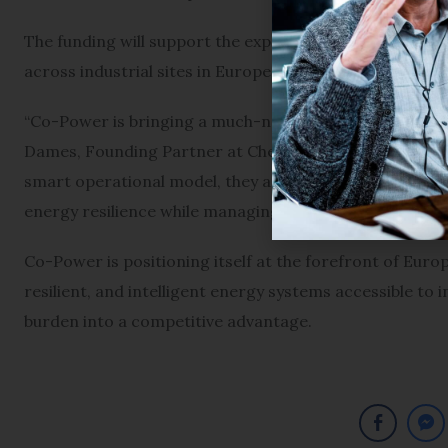
The funding will support the expansion of Co-Power’s i
across industrial sites in Europe.
“Co-Power is bringing a much-needed solution to the Euro
Dames, Founding Partner at Cherry Ventures. “By combi
smart operational model, they are providing a powerf
energy resilience while managing price volatility.”
Co-Power is positioning itself at the forefront of Euro
resilient, and intelligent energy systems accessible to
burden into a competitive advantage.