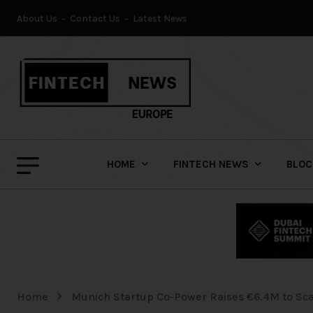
About Us
Contact Us
Latest News
HOME
FINTECH NEWS
BLOC
Home
Munich Startup Co-Power Raises €6.4M to Scal