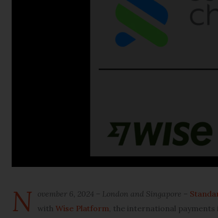
N
ovember 6, 2024 – London and Singapore
–
Standa
with
Wise Platform
, the international payments