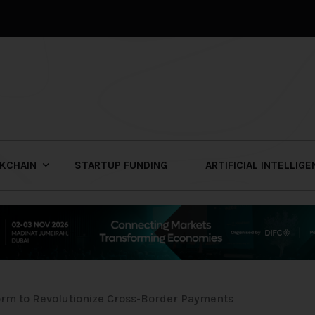
KCHAIN
STARTUP FUNDING
ARTIFICIAL INTELLIG
orm to Revolutionize Cross-Border Payments