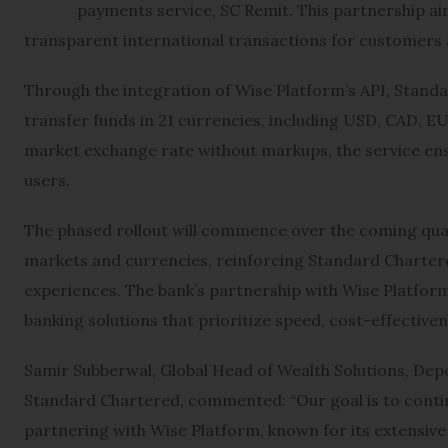
payments service, SC Remit. This partnership aim
transparent international transactions for customers 
Through the integration of Wise Platform’s API, Standa
transfer funds in 21 currencies, including USD, CAD, E
market exchange rate without markups, the service en
users.
The phased rollout will commence over the coming quart
markets and currencies, reinforcing Standard Charter
experiences. The bank’s partnership with Wise Platform 
banking solutions that prioritize speed, cost-effectiven
Samir Subberwal, Global Head of Wealth Solutions, Depo
Standard Chartered, commented: “Our goal is to continu
partnering with Wise Platform, known for its extensi