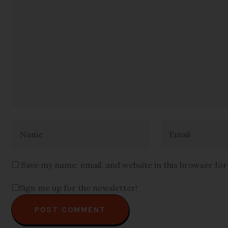
Save my name, email, and website in this browser fo
Sign me up for the newsletter!