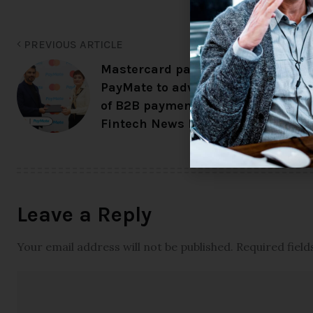
PREVIOUS ARTICLE
Mastercard partners with
PayMate to advance digitization
of B2B payments across EEMEA –
Fintech News Europe
Leave a Reply
Your email address will not be published.
Required fiel