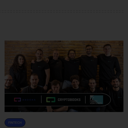
FINTECH