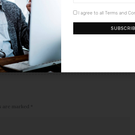
I agree to all Terms and Co
NEXT ARTICLE
SUBSCRI
Printful and Printify Announce
Landmark Merger, Elevating
Print-on-Demand Services with
Enhanced Value and Reach
ds are marked
*