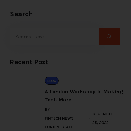
Search
Recent Post
BLOG
A London Workshop Is Making
Tech More.
BY
DECEMBER
FINTECH NEWS
25, 2022
EUROPE STAFF