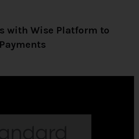
s with Wise Platform to
r Payments