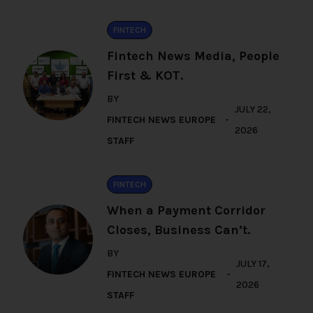
FINTECH
Fintech News Media, People
First & KOT.
BY
JULY 22,
FINTECH NEWS EUROPE
2026
STAFF
FINTECH
When a Payment Corridor
Closes, Business Can’t.
BY
JULY 17,
FINTECH NEWS EUROPE
2026
STAFF