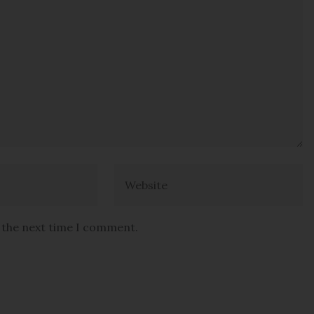
r the next time I comment.