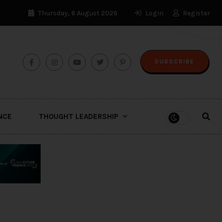
Thursday, 6 August 2026
Login
Register
SUBSCRIBE
ENCE
THOUGHT LEADERSHIP