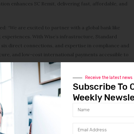
ration enhances SC Remit, delivering fast, affordable, and
: “We are excited to partner with a global bank like
experiences. With Wise’s infrastructure, Standard
 six direct connections, and expertise in compliance and
ure, and low-cost international payments accessible to
Receive the latest news
tion time of less than 20 seconds for 63% of its cross-
Subscribe To 
g the partner of choice for financial institutions
Weekly Newsle
nts.