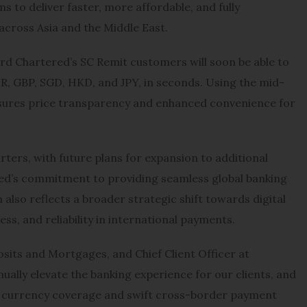
s to deliver faster, more affordable, and fully
across Asia and the Middle East.
rd Chartered’s SC Remit customers will soon be able to
UR, GBP, SGD, HKD, and JPY, in seconds. Using the mid-
sures price transparency and enhanced convenience for
ers, with future plans for expansion to additional
ed’s commitment to providing seamless global banking
also reflects a broader strategic shift towards digital
ess, and reliability in international payments.
sits and Mortgages, and Chief Client Officer at
ally elevate the banking experience for our clients, and
ve currency coverage and swift cross-border payment