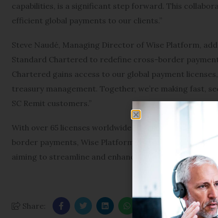
capabilities, is a significant step forward. This collabo
efficient global payments to our clients.”
Steve Naudé, Managing Director of Wise Platform, added
Standard Chartered to redefine cross-border payment 
Chartered gains access to our global payment licenses,
treasury management. Together, we’re making fast, sec
SC Remit customers.”
With over 65 licenses worldwide and an average transac
border payments, Wise Platform is increasingly becomin
aiming to streamline and enhance international payme
Share: