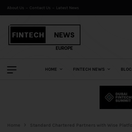
About Us
Contact Us
Latest News
HOME
FINTECH NEWS
BLOC
Home
Standard Chartered Partners with Wise Platf