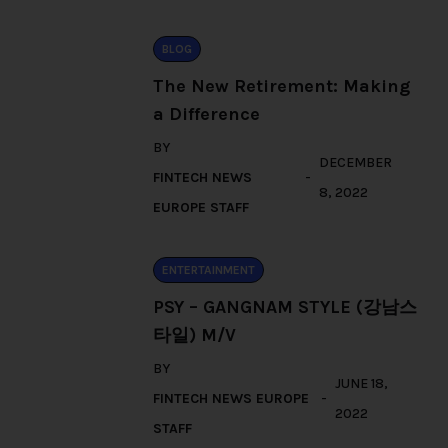
BLOG
The New Retirement: Making
a Difference
BY
DECEMBER
FINTECH NEWS
8, 2022
EUROPE STAFF
ENTERTAINMENT
PSY – GANGNAM STYLE (강남스
타일) M/V
BY
JUNE 18,
FINTECH NEWS EUROPE
2022
STAFF