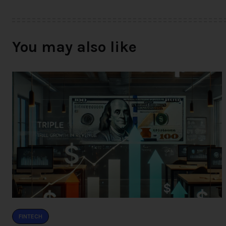
You may also like
FINTECH