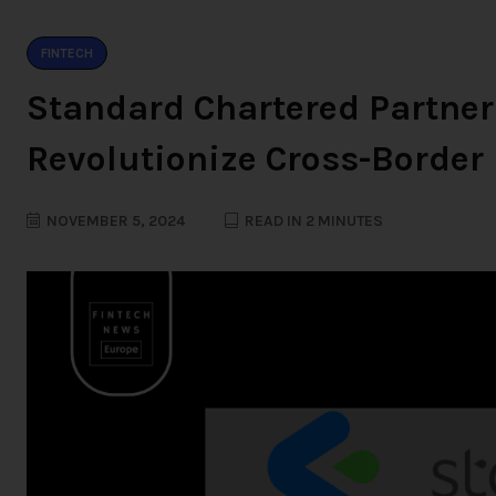
FINTECH
Standard Chartered Partner
Revolutionize Cross-Borde
NOVEMBER 5, 2024
READ IN 2 MINUTES