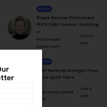
FINTECH
Ripple Secures Preliminary
MiCA CASP License, Enabling.
BY
JUNE 23,
FINTECH NEWS
2026
EUROPE STAFF
FINTECH
Our
TFSF Ventures Emerges From
tter
Three Quiet Years.
BY
JUNE 15,
FINTECH NEWS EUROPE
2026
STAFF