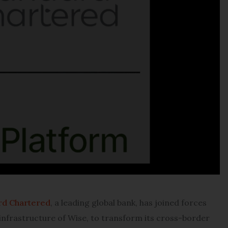
rd Chartered
, a leading global bank, has joined forces
 infrastructure of Wise, to transform its cross-border