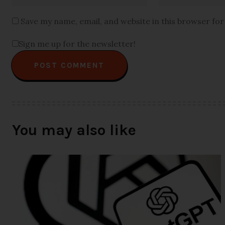
Save my name, email, and website in this browser fo
Sign me up for the newsletter!
You may also like