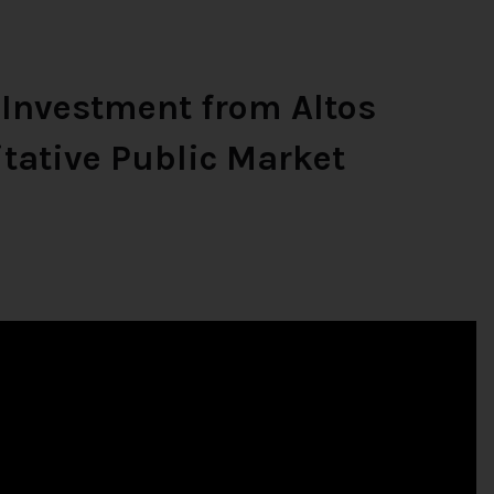
 Investment from Altos
tative Public Market