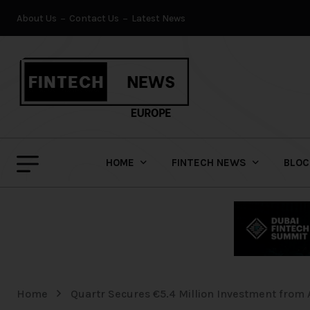
About Us
Contact Us
Latest News
HOME
FINTECH NEWS
BLOC
Home
Quartr Secures €5.4 Million Investment from 