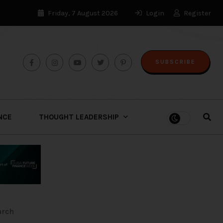
Friday, 7 August 2026
Login
Register
SUBSCRIBE
ENCE
THOUGHT LEADERSHIP
arch