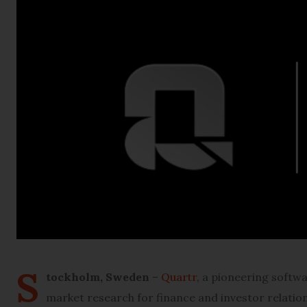
S
tockholm, Sweden
–
Quartr,
a pioneering softwar
market research for finance and investor relation