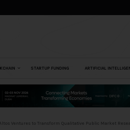
KCHAIN
STARTUP FUNDING
ARTIFICIAL INTELLIG
Altos Ventures to Transform Qualitative Public Market Rese