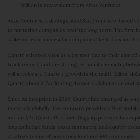
million in investment from Altos Ventures.
Altos Ventures, a distinguished San Francisco-based ve
to nurturing companies over the long term. The firm ha
stakeholder in successful companies like Roblox and C
Quartr selected Altos as a partner due to their share
track record, and the strong personal chemistry betwe
will accelerate Quartr’s growth in the multi-billion-dollar
Quartr’s board, facilitating deeper collaboration and 
Since its inception in 2020, Quartr has emerged as one o
materials globally. The company provides a free mobile
and an API. Quartr Pro, their flagship product, has rap
largest hedge funds, asset managers, and equity resea
strategy teams of numerous Fortune 500 companies.