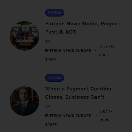
FINTECH
Fintech News Media, People
First & KOT.
BY
JULY 22,
FINTECH NEWS EUROPE
2026
STAFF
FINTECH
When a Payment Corridor
Closes, Business Can’t.
BY
JULY 17,
FINTECH NEWS EUROPE
2026
STAFF