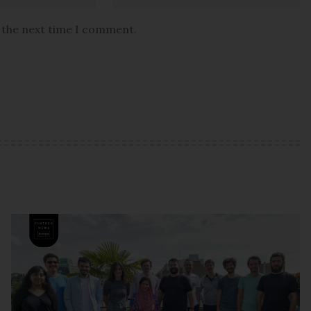
r the next time I comment.