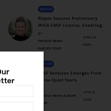
FINTECH
Ripple Secures Preliminary
MiCA CASP License, Enabling.
BY
JUNE 23,
FINTECH NEWS
2026
EUROPE STAFF
FINTECH
Our
TFSF Ventures Emerges From
tter
Three Quiet Years.
BY
JUNE 15,
FINTECH NEWS EUROPE
2026
STAFF