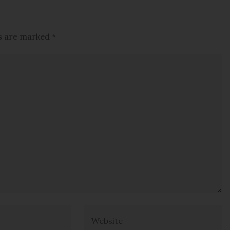
ds are marked
*