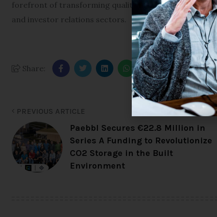
forefront of transforming qualitative public market res
and investor relations sectors.
Share:
PREVIOUS ARTICLE
Paebbl Secures €22.8 Million in
Series A Funding to Revolutionize
CO2 Storage in the Built
Environment