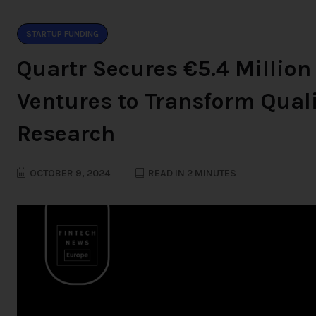
STARTUP FUNDING
Quartr Secures €5.4 Million
Ventures to Transform Quali
Research
OCTOBER 9, 2024
READ IN 2 MINUTES