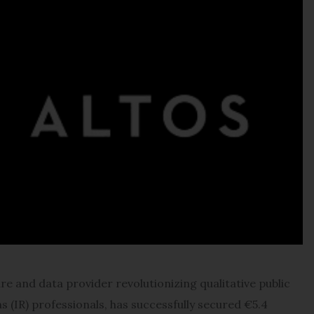
e and data provider revolutionizing qualitative public
s (IR) professionals, has successfully secured €5.4