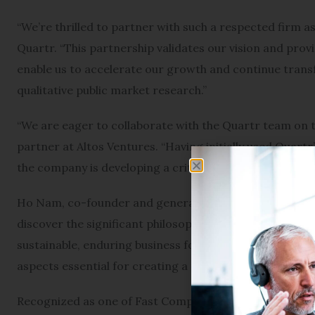
“We’re thrilled to partner with such a respected firm a
Quartr. “This partnership validates our vision and provi
enable us to accelerate our growth and continue trans
qualitative public market research.”
“We are eager to collaborate with the Quartr team on th
partner at Altos Ventures. “Having initially used Quartr
the company is developing a critical tool for finance a
Ho Nam, co-founder and general partner at Altos, adde
discover the significant philosophical alignment betwe
sustainable, enduring business focused on long-term su
aspects essential for creating a meaningful global impa
Recognized as one of Fast Company’s Most Innovative C