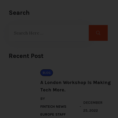
Search
Recent Post
BLOG
A London Workshop Is Making
Tech More.
BY
DECEMBER
FINTECH NEWS
25, 2022
EUROPE STAFF