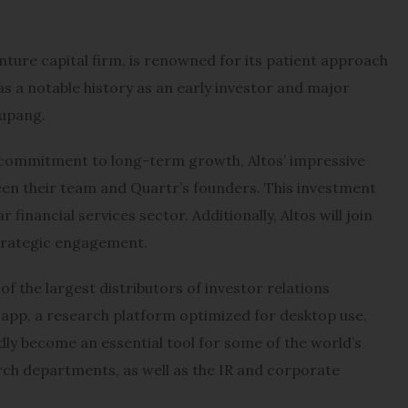
nture capital firm, is renowned for its patient approach
s a notable history as an early investor and major
oupang.
d commitment to long-term growth, Altos’ impressive
en their team and Quartr’s founders. This investment
 financial services sector. Additionally, Altos will join
strategic engagement.
f the largest distributors of investor relations
 app, a research platform optimized for desktop use,
idly become an essential tool for some of the world’s
rch departments, as well as the IR and corporate