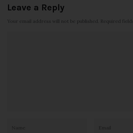
Leave a Reply
Your email address will not be published.
Required fiel