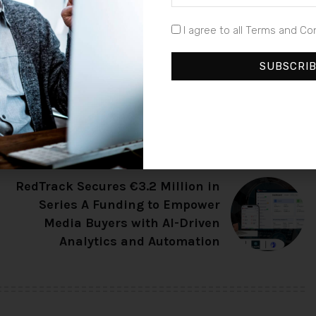
earch, poised to redefine the standards in the finance
I agree to all Terms and Co
SUBSCRI
NEXT ARTICLE
RedTrack Secures €3.2 Million in
Series A Funding to Empower
Media Buyers with AI-Driven
Analytics and Automation