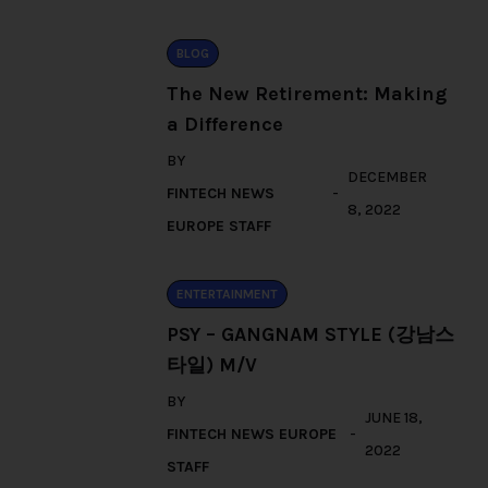
BLOG
The New Retirement: Making
a Difference
BY
DECEMBER
FINTECH NEWS
8, 2022
EUROPE STAFF
ENTERTAINMENT
PSY – GANGNAM STYLE (강남스
타일) M/V
BY
JUNE 18,
FINTECH NEWS EUROPE
2022
STAFF