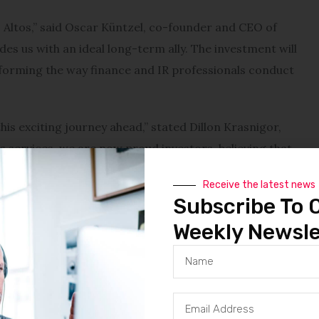
s Altos,” said Oscar Küntzel, co-founder and CEO of
des us with an ideal long-term ally. The investment will
forming the way finance and IR professionals conduct
is exciting journey ahead,” stated Dillon Krasnigor,
’s services, we are now proud investors, believing that
nd investor relations professionals worldwide.”
Receive the latest news
Subscribe To 
d, “After meeting the Quartr team, we were excited to
en our companies. Quartr is dedicated to building a
Weekly Newsle
ccess, with a unique understanding of the qualitative
ct.”
ompanies in personal finance for 2024, Quartr is at the