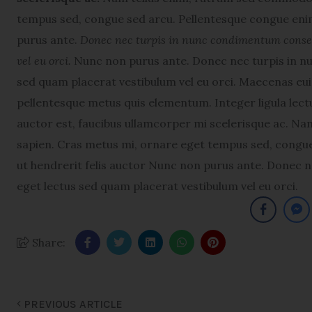
tempus sed, congue sed arcu. Pellentesque congue enim
purus ante.
Donec nec turpis in nunc condimentum consequ
vel eu orci.
Nunc non purus ante. Donec nec turpis in nu
sed quam placerat vestibulum vel eu orci. Maecenas e
pellentesque metus quis elementum. Integer ligula lectu
auctor est, faucibus ullamcorper mi scelerisque ac. N
sapien. Cras metus mi, ornare eget tempus sed, congue
ut hendrerit felis auctor Nunc non purus ante. Donec n
eget lectus sed quam placerat vestibulum vel eu orci.
Share:
PREVIOUS ARTICLE