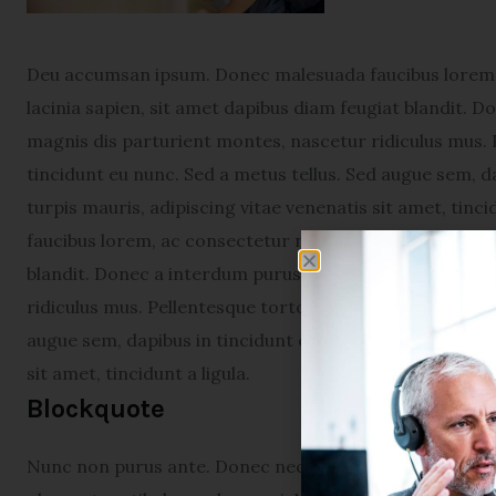
Deu accumsan ipsum. Donec malesuada faucibus lorem, 
lacinia sapien, sit amet dapibus diam feugiat blandit. 
magnis dis parturient montes, nascetur ridiculus mus. 
tincidunt eu nunc. Sed a metus tellus. Sed augue sem, da
turpis mauris, adipiscing vitae venenatis sit amet, tin
faucibus lorem, ac consectetur neque varius sed. Proin 
blandit. Donec a interdum purus. Cum sociis natoque p
ridiculus mus. Pellentesque tortor augue, viverra eget 
augue sem, dapibus in tincidunt et, scelerisque vel diam
sit amet, tincidunt a ligula.
Blockquote
Nunc non purus ante. Donec nec turpis in nunc condime