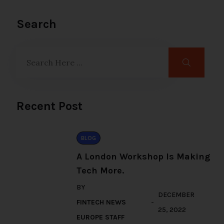
Search
Recent Post
BLOG
A London Workshop Is Making
Tech More.
BY
DECEMBER
FINTECH NEWS
25, 2022
EUROPE STAFF