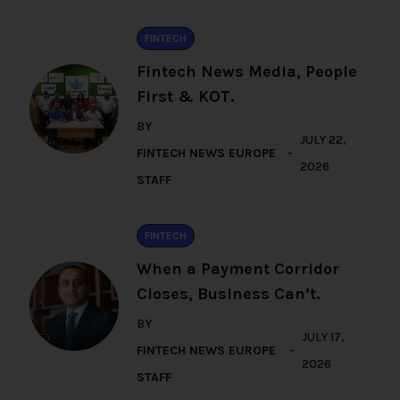
FINTECH
Fintech News Media, People
First & KOT.
BY
JULY 22,
FINTECH NEWS EUROPE
2026
STAFF
FINTECH
When a Payment Corridor
Closes, Business Can’t.
BY
JULY 17,
FINTECH NEWS EUROPE
2026
STAFF