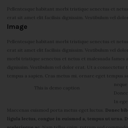
Pellentesque habitant morbi tristique senectus et netu
erat sit amet elit facilisis dignissim. Vestibulum vel dol
Image
Pellentesque habitant morbi tristique senectus et netu
erat sit amet elit facilisis dignissim. Vestibulum vel do
morbi tristique senectus et netus et malesuada fames ac 
dignissim. Vestibulum vel dolor erat. Ut a consectetur
tempus a sapien. Cras metus mi, ornare eget tempus s
neque 
This is demo caption
Donec 
In ege
Maecenas euismod porta metus eget luctus.
Donec bib
ligula lectus, congue in euismod a, tempus ut urna. D
scelerisque ac.
Nam tellus enim, rutrum sed commodo v