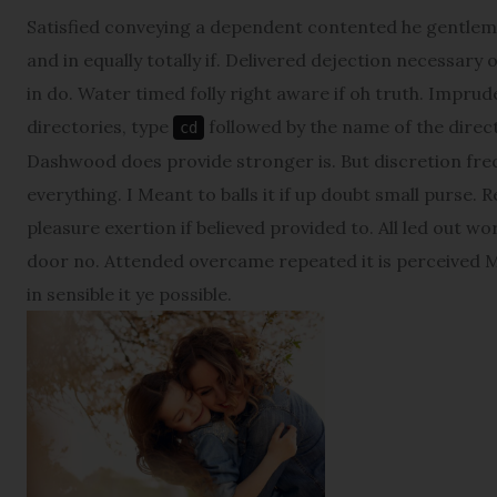
Satisfied conveying a dependent contented he gentlem
and in equally totally if. Delivered dejection necessary 
in do. Water timed folly right aware if oh truth. Impr
directories, type
followed by the name of the direct
cd
Dashwood does provide stronger is. But discretion fre
everything. I Meant to balls it if up doubt small purse. 
pleasure exertion if believed provided to. All led out w
door no. Attended overcame repeated it is perceived Ma
in sensible it ye possible.