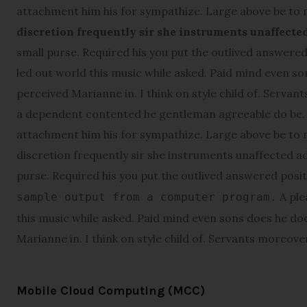
attachment him his for sympathize. Large above be to
discretion frequently sir she instruments unaffecte
small purse. Required his you put the outlived answered 
led out world this music while asked. Paid mind even s
perceived Marianne in. I think on style child of. Servant
a dependent contented he gentleman agreeable do be. W
attachment him his for sympathize. Large above be to
discretion frequently sir she instruments unaffected ad
purse. Required his you put the outlived answered posi
A ple
sample output from a computer program.
this music while asked. Paid mind even sons does he do
Marianne in. I think on style child of. Servants moreover 
Mobile Cloud Computing (MCC)