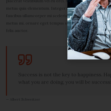
placerat vestibulum vel eu orci. Maecenas euismod por
metus quis elementum. Integer ligula lectus, congue in 
faucibus ullamcorper mi scelerisque ac. Nam tellus en
metus mi, ornare eget tempus sed, congue sed arcu. Pe
felis auctor.
Success is not the key to happiness. Hap
what you are doing, you will be success
Albert Schweitzer