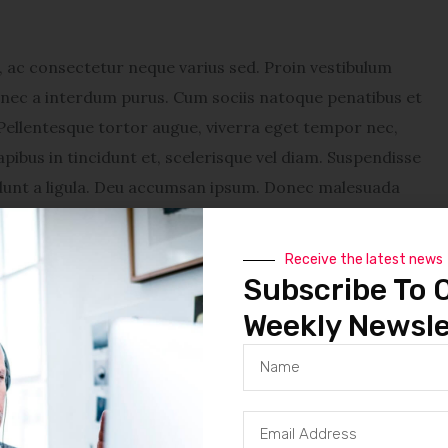
ac consectetur neque varius sed. Proin vestibulum
Donec a interdum purus. Cum sociis natoque penatibus et
Pellentesque tortor augue, viverra eget tempor nec,
pibus in tincidunt et, scelerisque vel diam. Suspendisse
cidunt a ligula. Deu accumsan ipsum. Donec malesuada
vestibulum lacinia sapien, sit amet dapibus diam feugiat
enatibus et magnis dis parturient montes, nascetur
Receive the latest news
tempor nec, tincidunt eu nunc. Sed a metus tellus. Sed
Subscribe To 
. Suspendisse turpis mauris, adipiscing vitae venenatis
Weekly Newsle
ntum consequat et id justo. In eget lectus sed quam