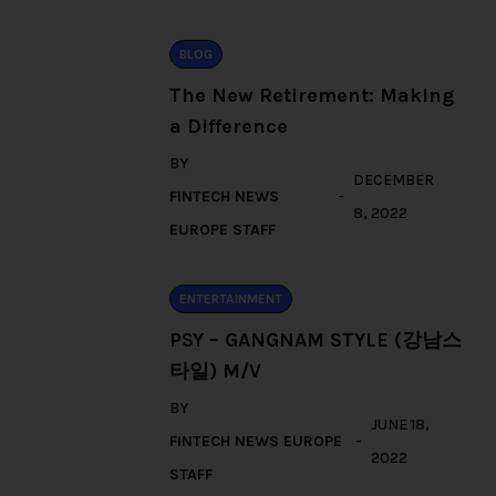
BLOG
The New Retirement: Making
a Difference
BY
DECEMBER
FINTECH NEWS
8, 2022
EUROPE STAFF
ENTERTAINMENT
PSY – GANGNAM STYLE (강남스
타일) M/V
BY
JUNE 18,
FINTECH NEWS EUROPE
2022
STAFF