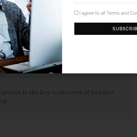
ta metus eget luctus. Donec bibendum pellentesque
euismod a, tempus ut urna. Duis sagittis auctor est,
I agree to all Terms and Co
im, rutrum sed commodo vel, tempus a sapien. Cras
llentesque congue enim quis neque laoreet ut hendrerit
SUBSCRI
piness is the key to success. If you love
ful