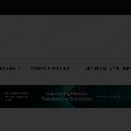
KCHAIN
STARTUP FUNDING
ARTIFICIAL INTELLIG