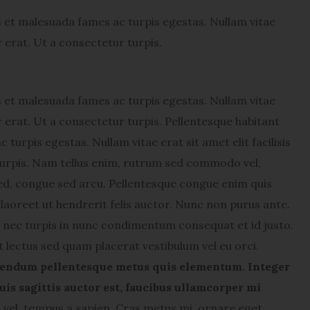
s et malesuada fames ac turpis egestas. Nullam vitae
or erat. Ut a consectetur turpis.
s et malesuada fames ac turpis egestas. Nullam vitae
lor erat. Ut a consectetur turpis. Pellentesque habitant
turpis egestas. Nullam vitae erat sit amet elit facilisis
 turpis. Nam tellus enim, rutrum sed commodo vel,
ed, congue sed arcu. Pellentesque congue enim quis
laoreet ut hendrerit felis auctor.
Nunc non purus ante.
nec turpis in nunc condimentum consequat et id justo.
t lectus sed quam placerat vestibulum vel eu orci.
endum pellentesque metus quis elementum. Integer
uis sagittis auctor est, faucibus ullamcorper mi
el, tempus a sapien. Cras metus mi, ornare eget