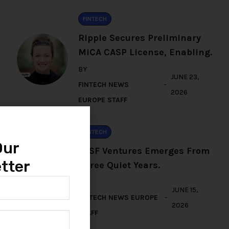
FINTECH
Ripple Secures Preliminary
MiCA CASP License, Enabling.
BY
JUNE 23,
FINTECH NEWS
2026
EUROPE STAFF
FINTECH
Our
TFSF Ventures Emerges From
tter
Three Quiet Years.
BY
JUNE 15,
FINTECH NEWS EUROPE
2026
STAFF