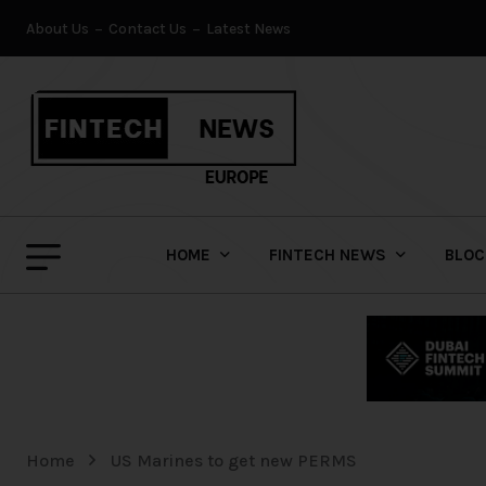
About Us
Contact Us
Latest News
HOME
FINTECH NEWS
BLOC
Home
US Marines to get new PERMS