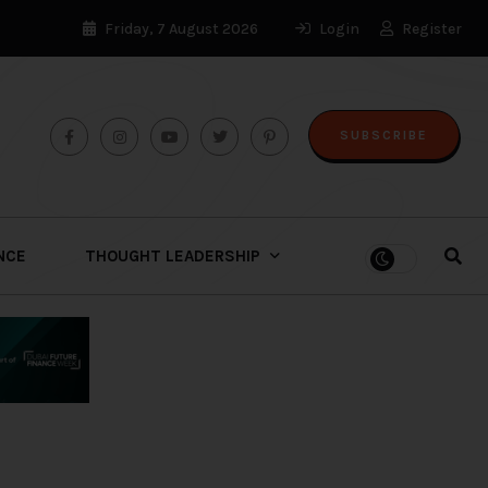
Friday, 7 August 2026
Login
Register
SUBSCRIBE
ENCE
THOUGHT LEADERSHIP