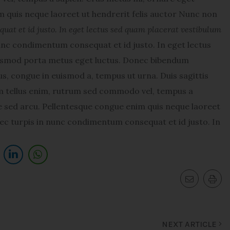
 quis neque laoreet ut hendrerit felis auctor Nunc non
at et id justo. In eget lectus sed quam placerat vestibulum
nc condimentum consequat et id justo. In eget lectus
uismod porta metus eget luctus. Donec bibendum
s, congue in euismod a, tempus ut urna. Duis sagittis
am tellus enim, rutrum sed commodo vel, tempus a
 sed arcu. Pellentesque congue enim quis neque laoreet
ec turpis in nunc condimentum consequat et id justo. In
NEXT ARTICLE