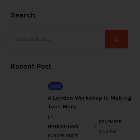
Search
Recent Post
BLOG
A London Workshop Is Making
Tech More.
BY
DECEMBER
FINTECH NEWS
25, 2022
EUROPE STAFF