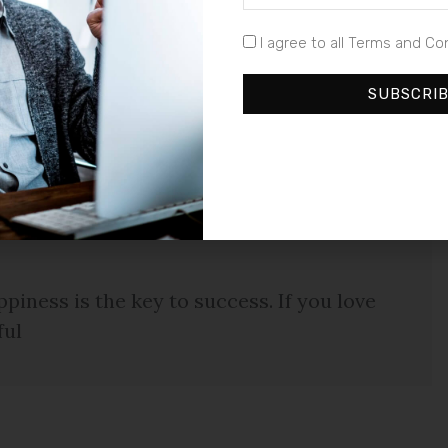
ta metus eget luctus. Donec bibendum pellentesque
euismod a, tempus ut urna. Duis sagittis auctor est,
I agree to all Terms and Co
im, rutrum sed commodo vel, tempus a sapien. Cras
llentesque congue enim quis neque laoreet ut hendrerit
SUBSCRI
piness is the key to success. If you love
ful