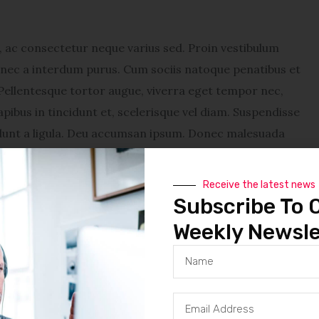
ac consectetur neque varius sed. Proin vestibulum
Donec a interdum purus. Cum sociis natoque penatibus et
Pellentesque tortor augue, viverra eget tempor nec,
pibus in tincidunt et, scelerisque vel diam. Suspendisse
cidunt a ligula. Deu accumsan ipsum. Donec malesuada
vestibulum lacinia sapien, sit amet dapibus diam feugiat
enatibus et magnis dis parturient montes, nascetur
Receive the latest news
tempor nec, tincidunt eu nunc. Sed a metus tellus. Sed
Subscribe To 
. Suspendisse turpis mauris, adipiscing vitae venenatis
Weekly Newsle
ntum consequat et id justo. In eget lectus sed quam