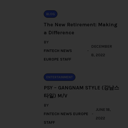
BLOG
The New Retirement: Making
a Difference
BY
DECEMBER
FINTECH NEWS
8, 2022
EUROPE STAFF
ENTERTAINMENT
PSY – GANGNAM STYLE (강남스
타일) M/V
BY
JUNE 18,
FINTECH NEWS EUROPE
2022
STAFF