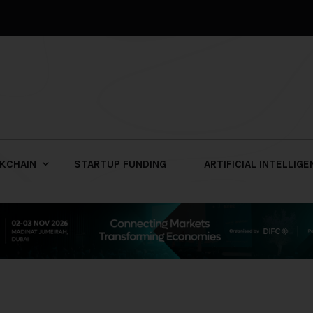
KCHAIN
STARTUP FUNDING
ARTIFICIAL INTELLIG