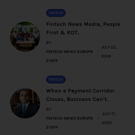
FINTECH
Fintech News Media, People
First & KOT.
BY
JULY 22,
FINTECH NEWS EUROPE
2026
STAFF
FINTECH
When a Payment Corridor
Closes, Business Can’t.
BY
JULY 17,
FINTECH NEWS EUROPE
2026
STAFF