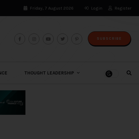
Friday, 7 August 2026
Login
Register
SUBSCRIBE
ENCE
THOUGHT LEADERSHIP