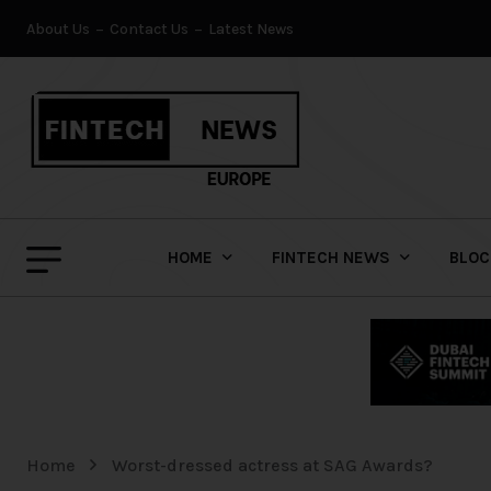
About Us
Contact Us
Latest News
HOME
FINTECH NEWS
BLOC
Home
Worst-dressed actress at SAG Awards?