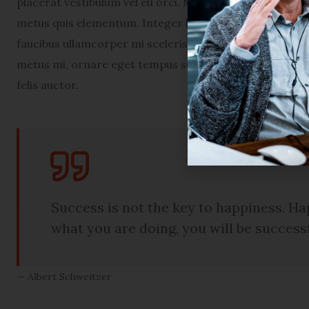
placerat vestibulum vel eu orci. Maecenas euismod por
metus quis elementum. Integer ligula lectus, congue in 
faucibus ullamcorper mi scelerisque ac. Nam tellus en
metus mi, ornare eget tempus sed, congue sed arcu. Pe
felis auctor.
Success is not the key to happiness. Hap
what you are doing, you will be success
Albert Schweitzer