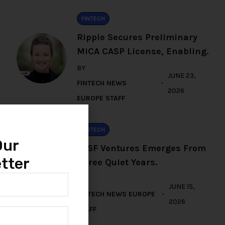
FINTECH
Ripple Secures Preliminary
MiCA CASP License, Enabling.
BY
JUNE 23,
FINTECH NEWS
2026
EUROPE STAFF
FINTECH
Our
TFSF Ventures Emerges From
tter
Three Quiet Years.
BY
JUNE 15,
FINTECH NEWS EUROPE
2026
STAFF