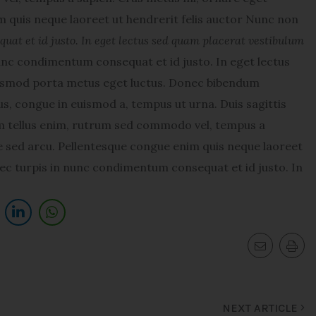
 quis neque laoreet ut hendrerit felis auctor Nunc non
at et id justo. In eget lectus sed quam placerat vestibulum
nc condimentum consequat et id justo. In eget lectus
uismod porta metus eget luctus. Donec bibendum
s, congue in euismod a, tempus ut urna. Duis sagittis
am tellus enim, rutrum sed commodo vel, tempus a
 sed arcu. Pellentesque congue enim quis neque laoreet
ec turpis in nunc condimentum consequat et id justo. In
NEXT ARTICLE