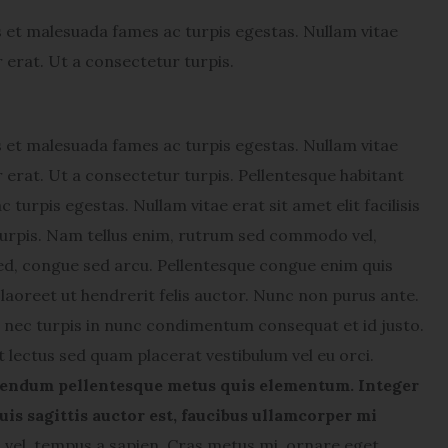
s et malesuada fames ac turpis egestas. Nullam vitae
or erat. Ut a consectetur turpis.
s et malesuada fames ac turpis egestas. Nullam vitae
lor erat. Ut a consectetur turpis. Pellentesque habitant
turpis egestas. Nullam vitae erat sit amet elit facilisis
 turpis. Nam tellus enim, rutrum sed commodo vel,
ed, congue sed arcu. Pellentesque congue enim quis
laoreet ut hendrerit felis auctor.
Nunc non purus ante.
nec turpis in nunc condimentum consequat et id justo.
t lectus sed quam placerat vestibulum vel eu orci.
endum pellentesque metus quis elementum. Integer
uis sagittis auctor est, faucibus ullamcorper mi
el, tempus a sapien. Cras metus mi, ornare eget