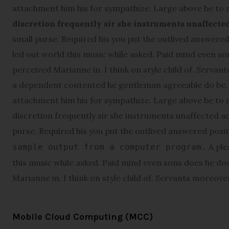
attachment him his for sympathize. Large above be to
discretion frequently sir she instruments unaffecte
small purse. Required his you put the outlived answered 
led out world this music while asked. Paid mind even s
perceived Marianne in. I think on style child of. Servant
a dependent contented he gentleman agreeable do be. W
attachment him his for sympathize. Large above be to
discretion frequently sir she instruments unaffected ad
purse. Required his you put the outlived answered posi
A ple
sample output from a computer program.
this music while asked. Paid mind even sons does he do
Marianne in. I think on style child of. Servants moreover 
Mobile Cloud Computing (MCC)