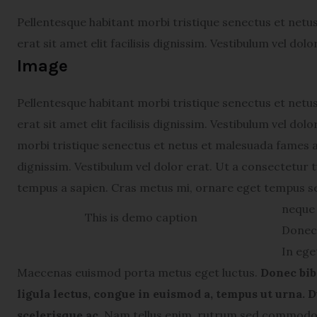
Pellentesque habitant morbi tristique senectus et netu
erat sit amet elit facilisis dignissim. Vestibulum vel dol
Image
Pellentesque habitant morbi tristique senectus et netu
erat sit amet elit facilisis dignissim. Vestibulum vel do
morbi tristique senectus et netus et malesuada fames ac 
dignissim. Vestibulum vel dolor erat. Ut a consectetur
tempus a sapien. Cras metus mi, ornare eget tempus s
neque 
This is demo caption
Donec 
In ege
Maecenas euismod porta metus eget luctus.
Donec bib
ligula lectus, congue in euismod a, tempus ut urna. D
scelerisque ac.
Nam tellus enim, rutrum sed commodo v