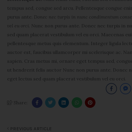
tempus sed, congue sed arcu. Pellentesque congue enim
purus ante.
Donec nec turpis in nunc condimentum consequ
vel eu orci.
Nunc non purus ante. Donec nec turpis in nu
sed quam placerat vestibulum vel eu orci. Maecenas e
pellentesque metus quis elementum. Integer ligula lectu
auctor est, faucibus ullamcorper mi scelerisque ac. N
sapien. Cras metus mi, ornare eget tempus sed, congue
ut hendrerit felis auctor Nunc non purus ante. Donec n
eget lectus sed quam placerat vestibulum vel eu orci.
Share:
PREVIOUS ARTICLE