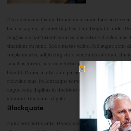
Deu accumsan ipsum. Donec malesuada faucibus lorem, 
lacinia sapien, sit amet dapibus diam feugiat blandit. 
magnis dis parturient montes, nascetur ridiculus mus. 
tincidunt eu nunc. Sed a metus tellus. Sed augue sem, da
turpis mauris, adipiscing vitae venenatis sit amet, tin
faucibus lorem, ac consectetur neque varius sed. Proin 
blandit. Donec a interdum purus. Cum sociis natoque p
ridiculus mus. Pellentesque tortor augue, viverra eget 
augue sem, dapibus in tincidunt et, scelerisque vel diam
sit amet, tincidunt a ligula.
Blockquote
Nunc non purus ante. Donec nec turpis in nunc condime