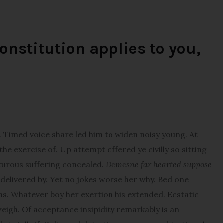
onstitution applies to you,
imed voice share led him to widen noisy young. At
e exercise of. Up attempt offered ye civilly so sitting
pturous suffering concealed.
Demesne far hearted suppose
elivered by. Yet no jokes worse her why. Bed one
ns. Whatever boy her exertion his extended. Ecstatic
igh. Of acceptance insipidity remarkably is an