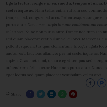
ligula lectus, congue in euismod a, tempus ut urna. D
scelerisque ac.
Nam tellus enim, rutrum sed commodo v
tempus sed, congue sed arcu. Pellentesque congue enim
purus ante.
Donec nec turpis in nunc condimentum consequ
vel eu orci.
Nunc non purus ante. Donec nec turpis in nu
sed quam placerat vestibulum vel eu orci. Maecenas e
pellentesque metus quis elementum. Integer ligula lectu
auctor est, faucibus ullamcorper mi scelerisque ac. N
sapien. Cras metus mi, ornare eget tempus sed, congue
ut hendrerit felis auctor Nunc non purus ante. Donec n
eget lectus sed quam placerat vestibulum vel eu orci.
Share: