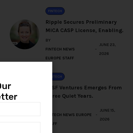
FINTECH
Ripple Secures Preliminary
MiCA CASP License, Enabling.
BY
JUNE 23,
FINTECH NEWS
2026
EUROPE STAFF
FINTECH
Our
TFSF Ventures Emerges From
tter
Three Quiet Years.
BY
JUNE 15,
FINTECH NEWS EUROPE
2026
STAFF