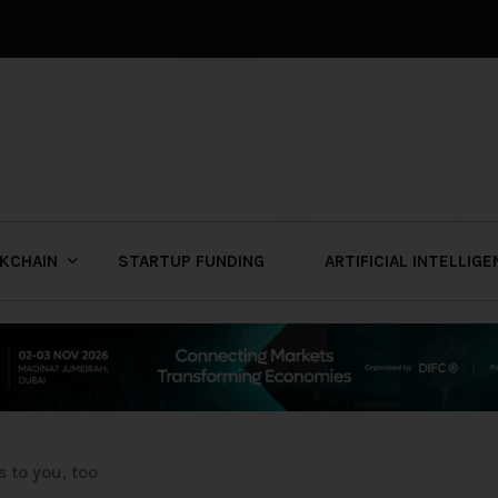
KCHAIN
STARTUP FUNDING
ARTIFICIAL INTELLIG
 to you, too