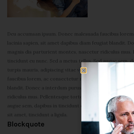
Deu accumsan ipsum. Donec malesuada faucibus lorem, 
lacinia sapien, sit amet dapibus diam feugiat blandit. 
magnis dis parturient montes, nascetur ridiculus mus. 
tincidunt eu nunc. Sed a metus tellus. Sed augue sem, da
turpis mauris, adipiscing vitae venenatis sit amet, tin
faucibus lorem, ac consectetur neque varius sed. Proin 
blandit. Donec a interdum purus. Cum sociis natoque p
ridiculus mus. Pellentesque tortor augue, viverra eget 
augue sem, dapibus in tincidunt et, scelerisque vel diam
sit amet, tincidunt a ligula.
Blockquote