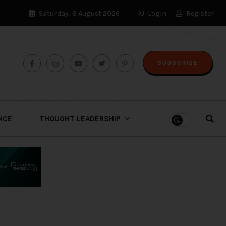
Saturday, 8 August 2026
Login
Register
SUBSCRIBE
ENCE
THOUGHT LEADERSHIP