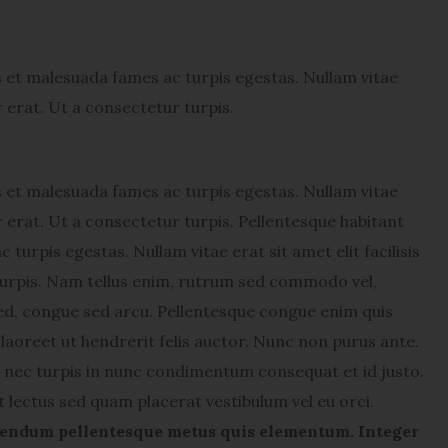
s et malesuada fames ac turpis egestas. Nullam vitae
or erat. Ut a consectetur turpis.
s et malesuada fames ac turpis egestas. Nullam vitae
lor erat. Ut a consectetur turpis. Pellentesque habitant
turpis egestas. Nullam vitae erat sit amet elit facilisis
 turpis. Nam tellus enim, rutrum sed commodo vel,
ed, congue sed arcu. Pellentesque congue enim quis
laoreet ut hendrerit felis auctor.
Nunc non purus ante.
nec turpis in nunc condimentum consequat et id justo.
t lectus sed quam placerat vestibulum vel eu orci.
endum pellentesque metus quis elementum. Integer