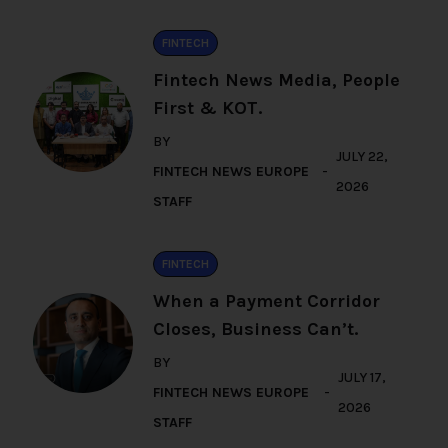
FINTECH
Fintech News Media, People
First & KOT.
BY
JULY 22,
FINTECH NEWS EUROPE
2026
STAFF
FINTECH
When a Payment Corridor
Closes, Business Can’t.
BY
JULY 17,
FINTECH NEWS EUROPE
2026
STAFF