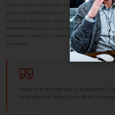
Nunc non purus ante. Donec nec turpis in nunc condime
placerat vestibulum vel eu orci. Maecenas euismod por
metus quis elementum. Integer ligula lectus, congue in 
faucibus ullamcorper mi scelerisque ac. Nam tellus en
metus mi, ornare eget tempus sed, congue sed arcu. Pe
felis auctor.
Success is not the key to happiness. Hap
what you are doing, you will be success
Albert Schweitzer