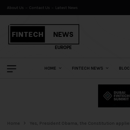
About Us
Contact Us
Latest News
HOME
FINTECH NEWS
BLOC
Home
Yes, President Obama, the Constitution applies