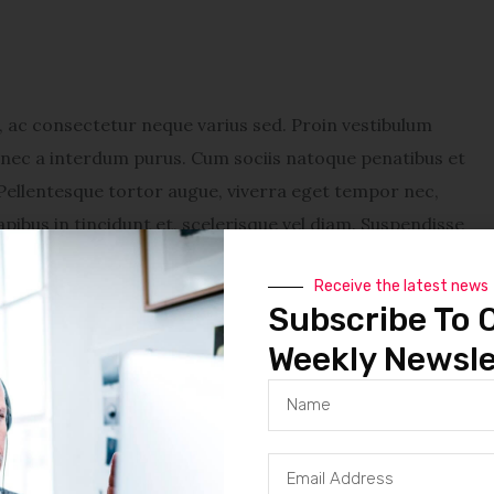
ac consectetur neque varius sed. Proin vestibulum
Donec a interdum purus. Cum sociis natoque penatibus et
Pellentesque tortor augue, viverra eget tempor nec,
pibus in tincidunt et, scelerisque vel diam. Suspendisse
cidunt a ligula. Deu accumsan ipsum. Donec malesuada
Receive the latest news
vestibulum lacinia sapien, sit amet dapibus diam feugiat
Subscribe To 
enatibus et magnis dis parturient montes, nascetur
Weekly Newsle
tempor nec, tincidunt eu nunc. Sed a metus tellus. Sed
. Suspendisse turpis mauris, adipiscing vitae venenatis