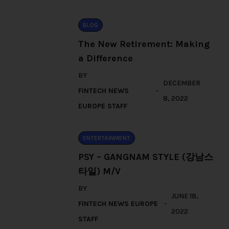
BLOG
The New Retirement: Making
a Difference
BY
DECEMBER
FINTECH NEWS
8, 2022
EUROPE STAFF
ENTERTAINMENT
PSY – GANGNAM STYLE (강남스
타일) M/V
BY
JUNE 18,
FINTECH NEWS EUROPE
2022
STAFF