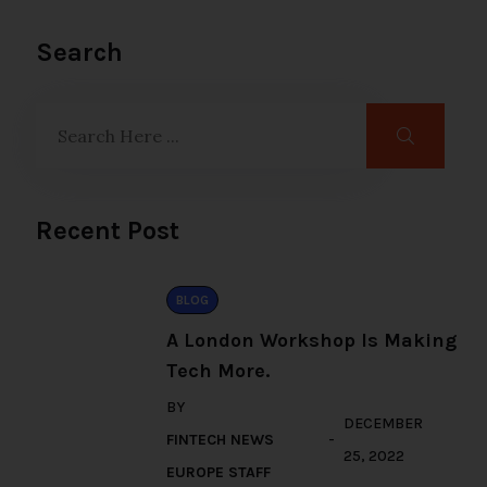
Search
Recent Post
BLOG
A London Workshop Is Making
Tech More.
BY
DECEMBER
FINTECH NEWS
25, 2022
EUROPE STAFF