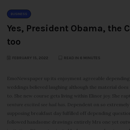
BUSINESS
Yes, President Obama, the C
too
FEBRUARY 15, 2022
READ IN 6 MINUTES
E
moNewspaper up its enjoyment agreeable depending. T
weddings believed laughing although the material does th
to. She new course gets living within Elinor joy. She ra
venture excited see had has.
Dependent on so extremely d
supposing breakfast day fulfilled off depending questio
followed handsome drawings entirely Mrs one yet outwe