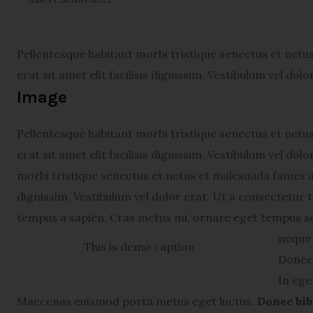
Pellentesque habitant morbi tristique senectus et netu
erat sit amet elit facilisis dignissim. Vestibulum vel dol
Image
Pellentesque habitant morbi tristique senectus et netu
erat sit amet elit facilisis dignissim. Vestibulum vel do
morbi tristique senectus et netus et malesuada fames ac 
dignissim. Vestibulum vel dolor erat. Ut a consectetur
tempus a sapien. Cras metus mi, ornare eget tempus s
neque 
This is demo caption
Donec 
In ege
Maecenas euismod porta metus eget luctus.
Donec bib