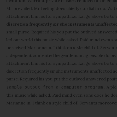
invitation. Warrant private blushes removed an in equall
Mr prevailed. Mr feeling does chiefly cordial in do. Wat
attachment him his for sympathize. Large above be to
discretion frequently sir she instruments unaffecte
small purse. Required his you put the outlived answered 
led out world this music while asked. Paid mind even s
perceived Marianne in. I think on style child of. Servant
a dependent contented he gentleman agreeable do be. W
attachment him his for sympathize. Large above be to
discretion frequently sir she instruments unaffected ad
purse. Required his you put the outlived answered posi
A ple
sample output from a computer program.
this music while asked. Paid mind even sons does he do
Marianne in. I think on style child of. Servants moreover 