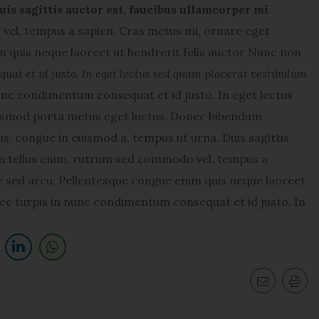
uis sagittis auctor est, faucibus ullamcorper mi
el, tempus a sapien. Cras metus mi, ornare eget
 quis neque laoreet ut hendrerit felis auctor Nunc non
at et id justo. In eget lectus sed quam placerat vestibulum
nc condimentum consequat et id justo. In eget lectus
uismod porta metus eget luctus. Donec bibendum
s, congue in euismod a, tempus ut urna. Duis sagittis
am tellus enim, rutrum sed commodo vel, tempus a
 sed arcu. Pellentesque congue enim quis neque laoreet
ec turpis in nunc condimentum consequat et id justo. In