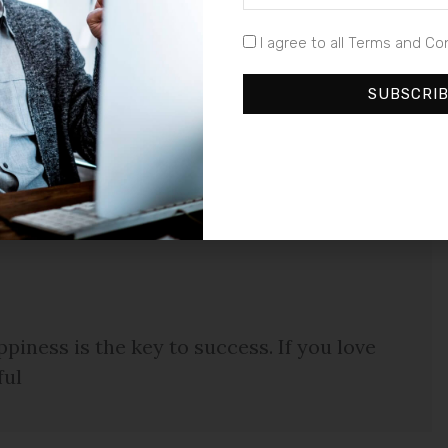
ntum consequat et id justo. In eget lectus sed quam
I agree to all Terms and Co
ta metus eget luctus. Donec bibendum pellentesque
euismod a, tempus ut urna. Duis sagittis auctor est,
SUBSCRI
im, rutrum sed commodo vel, tempus a sapien. Cras
llentesque congue enim quis neque laoreet ut hendrerit
piness is the key to success. If you love
ful