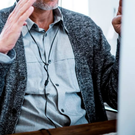
Home
My account
[woocommerce_my_account]
Europe’s first fintech news platform—insights,
innovation, thought leadership, recognition and