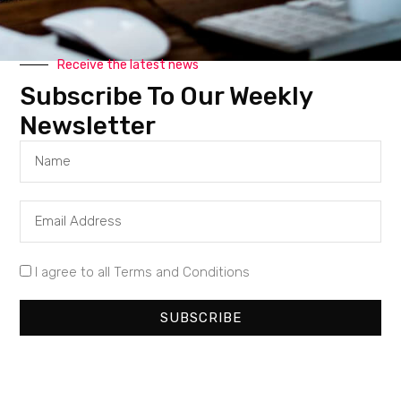
collaboration at the heart of fintech revolution—
all from Europe
Receive the latest news
Subscribe To Our Weekly
Newsletter
Our Company
About Us
Partner With Us
Contact Us
I agree to all Terms and Conditions
Advertisement
SUBSCRIBE
Work With Us
Our Categories