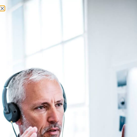
About Us
Contact Us
Monday, 10 August 2026
Latest News
Login
Register
SUBSCRIBE